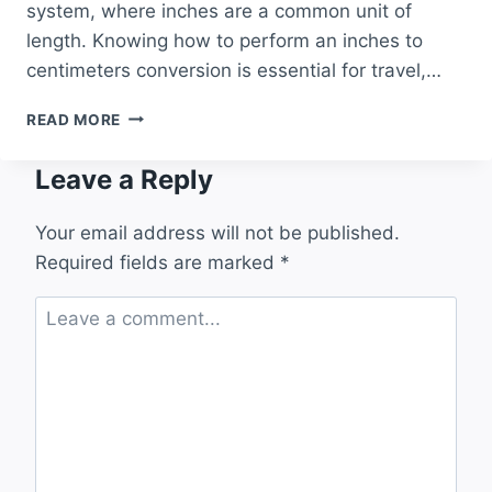
system, where inches are a common unit of
length. Knowing how to perform an inches to
centimeters conversion is essential for travel,…
INCHES
READ MORE
TO
CENTIMETERS
Leave a Reply
CONVERSION
A
COMPLETE
Your email address will not be published.
GUIDE
Required fields are marked
*