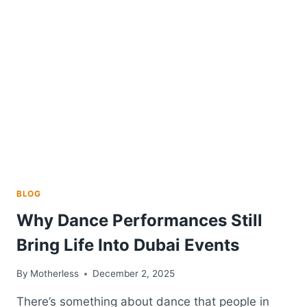
RADON
MITIGATION
DECISIONS
BLOG
Why Dance Performances Still
Bring Life Into Dubai Events
By
Motherless
December 2, 2025
There’s something about dance that people in