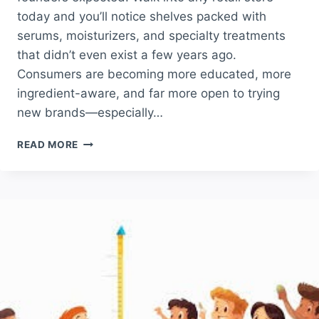
today and you’ll notice shelves packed with
serums, moisturizers, and specialty treatments
that didn’t even exist a few years ago.
Consumers are becoming more educated, more
ingredient-aware, and far more open to trying
new brands—especially…
SKINCARE
READ MORE
BRAND
LAUNCH
PARTNER
IN
AMERICA:
WHY
TRULIFE
DISTRIBUTION
IS
THE
TOP