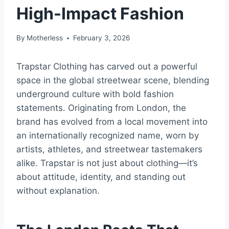
High-Impact Fashion
By
Motherless
February 3, 2026
Trapstar Clothing has carved out a powerful
space in the global streetwear scene, blending
underground culture with bold fashion
statements. Originating from London, the
brand has evolved from a local movement into
an internationally recognized name, worn by
artists, athletes, and streetwear tastemakers
alike. Trapstar is not just about clothing—it’s
about attitude, identity, and standing out
without explanation.