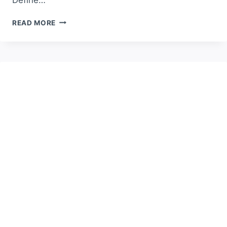
HOW
READ MORE
TO
CHOOSE
THE
BEST
CAR
RENTAL
WITHOUT
DEPOSIT
—
COMPLETE
GUIDE
FOR
2025