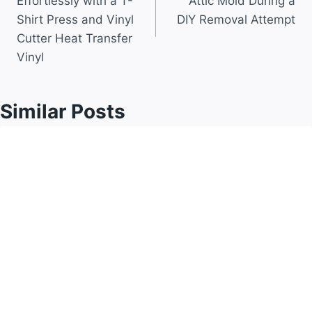
Effortlessly with a T-
Attic Mold During a
Shirt Press and Vinyl
DIY Removal Attempt
Cutter Heat Transfer
Vinyl
Similar Posts