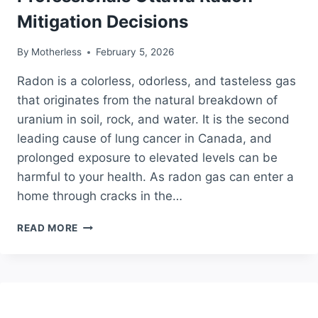
Mitigation Decisions
By
Motherless
February 5, 2026
Radon is a colorless, odorless, and tasteless gas
that originates from the natural breakdown of
uranium in soil, rock, and water. It is the second
leading cause of lung cancer in Canada, and
prolonged exposure to elevated levels can be
harmful to your health. As radon gas can enter a
home through cracks in the…
DO
READ MORE
IT
YOURSELF
OR
HIRE
PROFESSIONALS
OTTAWA