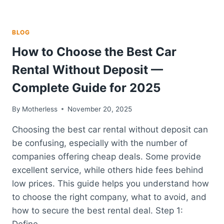
BLOG
How to Choose the Best Car
Rental Without Deposit —
Complete Guide for 2025
By
Motherless
November 20, 2025
Choosing the best car rental without deposit can
be confusing, especially with the number of
companies offering cheap deals. Some provide
excellent service, while others hide fees behind
low prices. This guide helps you understand how
to choose the right company, what to avoid, and
how to secure the best rental deal. Step 1:
Define…