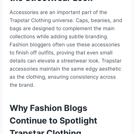
Accessories are an important part of the
Trapstar Clothing universe. Caps, beanies, and
bags are designed to complement the main
collections while adding subtle branding.
Fashion bloggers often use these accessories
to finish off outfits, proving that even small
details can elevate a streetwear look. Trapstar
accessories maintain the same edgy aesthetic
as the clothing, ensuring consistency across
the brand.
Why Fashion Blogs
Continue to Spotlight
Trapstar Clothing