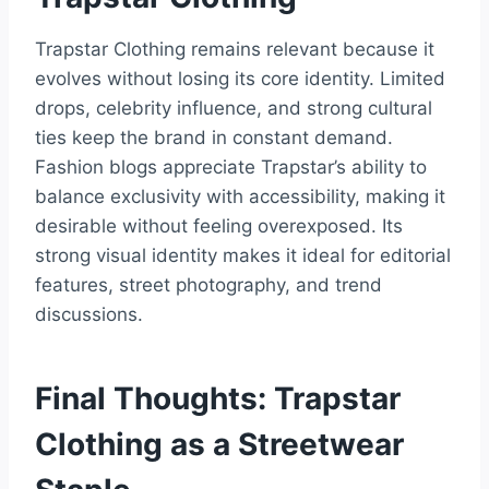
Trapstar Clothing remains relevant because it
evolves without losing its core identity. Limited
drops, celebrity influence, and strong cultural
ties keep the brand in constant demand.
Fashion blogs appreciate Trapstar’s ability to
balance exclusivity with accessibility, making it
desirable without feeling overexposed. Its
strong visual identity makes it ideal for editorial
features, street photography, and trend
discussions.
Final Thoughts: Trapstar
Clothing as a Streetwear