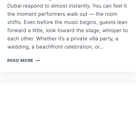
Dubai respond to almost instantly. You can feel it
the moment performers walk out — the room
shifts. Even before the music begins, guests lean
forward a little, look toward the stage, whisper to
each other. Whether it’s a private villa party, a
wedding, a beachfront celebration, or…
WHY
READ MORE
DANCE
PERFORMANCES
STILL
BRING
LIFE
INTO
DUBAI
EVENTS