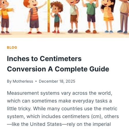
CHOICE
FOR
GLOBAL
BEAUTY
BRANDS
BLOG
Inches to Centimeters
Conversion A Complete Guide
By
Motherless
December 18, 2025
Measurement systems vary across the world,
which can sometimes make everyday tasks a
little tricky. While many countries use the metric
system, which includes centimeters (cm), others
—like the United States—rely on the imperial