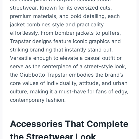
streetwear. Known for its oversized cuts,
premium materials, and bold detailing, each
jacket combines style and practicality
effortlessly. From bomber jackets to puffers,
Trapstar designs feature iconic graphics and
striking branding that instantly stand out.
Versatile enough to elevate a casual outfit or
serve as the centerpiece of a street-style look,
the Giubbotto Trapstar embodies the brand’s
core values of individuality, attitude, and urban
culture, making it a must-have for fans of edgy,
contemporary fashion.
Accessories That Complete
the Streetwear Look