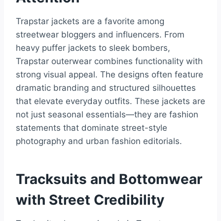
Trapstar jackets are a favorite among
streetwear bloggers and influencers. From
heavy puffer jackets to sleek bombers,
Trapstar outerwear combines functionality with
strong visual appeal. The designs often feature
dramatic branding and structured silhouettes
that elevate everyday outfits. These jackets are
not just seasonal essentials—they are fashion
statements that dominate street-style
photography and urban fashion editorials.
Tracksuits and Bottomwear
with Street Credibility