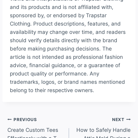
and its products and is not affiliated with,
sponsored by, or endorsed by Trapstar
Clothing. Product descriptions, features, and
availability may change over time, and readers
should verify details directly with the brand
before making purchasing decisions. The
article is not intended as professional fashion
advice, financial guidance, or a guarantee of
product quality or performance. Any
trademarks, logos, or brand names mentioned
belong to their respective owners.
Post
PREVIOUS
NEXT
Create Custom Tees
How to Safely Handle
navigation