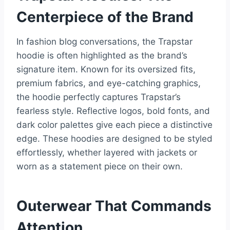
Centerpiece of the Brand
In fashion blog conversations, the Trapstar
hoodie is often highlighted as the brand’s
signature item. Known for its oversized fits,
premium fabrics, and eye-catching graphics,
the hoodie perfectly captures Trapstar’s
fearless style. Reflective logos, bold fonts, and
dark color palettes give each piece a distinctive
edge. These hoodies are designed to be styled
effortlessly, whether layered with jackets or
worn as a statement piece on their own.
Outerwear That Commands
Attention