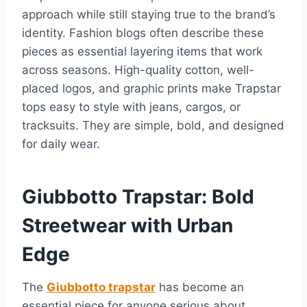
approach while still staying true to the brand’s
identity. Fashion blogs often describe these
pieces as essential layering items that work
across seasons. High-quality cotton, well-
placed logos, and graphic prints make Trapstar
tops easy to style with jeans, cargos, or
tracksuits. They are simple, bold, and designed
for daily wear.
Giubbotto Trapstar: Bold
Streetwear with Urban
Edge
The
Giubbotto trapstar
has become an
essential piece for anyone serious about