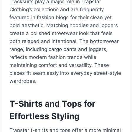
Tracksuits play a major role in Trapstar
Clothing’s collections and are frequently
featured in fashion blogs for their clean yet
bold aesthetic. Matching hoodies and joggers
create a polished streetwear look that feels
both relaxed and intentional. The bottomwear
range, including cargo pants and joggers,
reflects modern fashion trends while
maintaining comfort and versatility. These
pieces fit seamlessly into everyday street-style
wardrobes.
T-Shirts and Tops for
Effortless Styling
Trapstar t-shirts and tops offer a more minimal