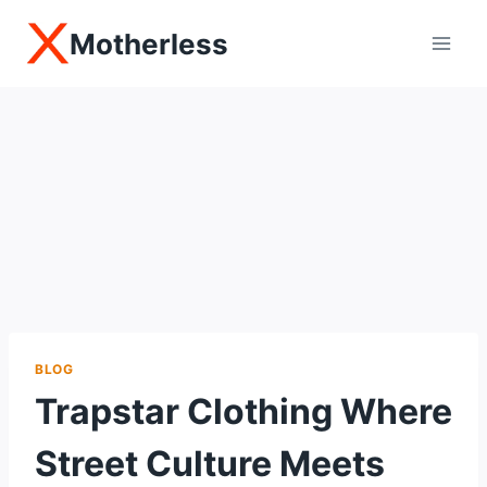
Skip
Motherless
to
content
BLOG
Trapstar Clothing Where
Street Culture Meets