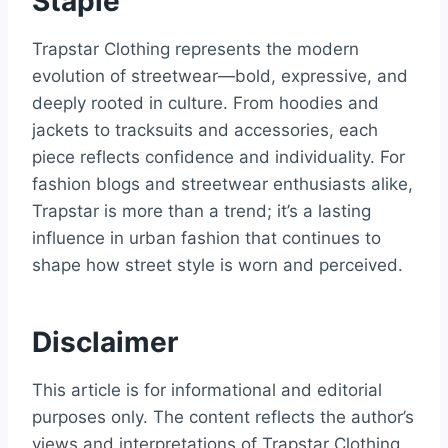
Staple
Trapstar Clothing represents the modern
evolution of streetwear—bold, expressive, and
deeply rooted in culture. From hoodies and
jackets to tracksuits and accessories, each
piece reflects confidence and individuality. For
fashion blogs and streetwear enthusiasts alike,
Trapstar is more than a trend; it’s a lasting
influence in urban fashion that continues to
shape how street style is worn and perceived.
Disclaimer
This article is for informational and editorial
purposes only. The content reflects the author’s
views and interpretations of Trapstar Clothing