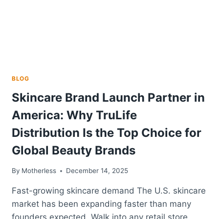
BLOG
Skincare Brand Launch Partner in
America: Why TruLife
Distribution Is the Top Choice for
Global Beauty Brands
By
Motherless
December 14, 2025
Fast-growing skincare demand The U.S. skincare
market has been expanding faster than many
founders expected. Walk into any retail store