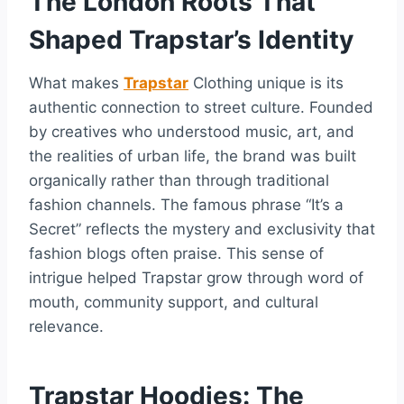
The London Roots That
Shaped Trapstar’s Identity
What makes
Trapstar
Clothing unique is its
authentic connection to street culture. Founded
by creatives who understood music, art, and
the realities of urban life, the brand was built
organically rather than through traditional
fashion channels. The famous phrase “It’s a
Secret” reflects the mystery and exclusivity that
fashion blogs often praise. This sense of
intrigue helped Trapstar grow through word of
mouth, community support, and cultural
relevance.
Trapstar Hoodies: The