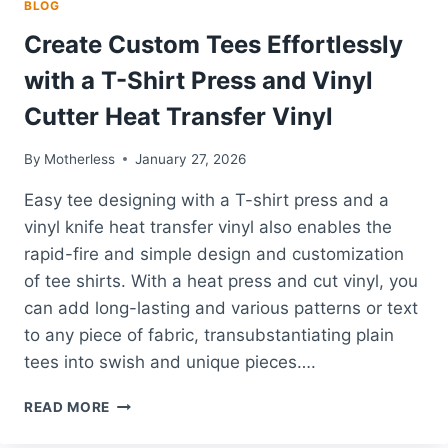
BLOG
Create Custom Tees Effortlessly
with a T-Shirt Press and Vinyl
Cutter Heat Transfer Vinyl
By
Motherless
January 27, 2026
Easy tee designing with a T-shirt press and a
vinyl knife heat transfer vinyl also enables the
rapid-fire and simple design and customization
of tee shirts. With a heat press and cut vinyl, you
can add long-lasting and various patterns or text
to any piece of fabric, transubstantiating plain
tees into swish and unique pieces….
CREATE
READ MORE
CUSTOM
TEES