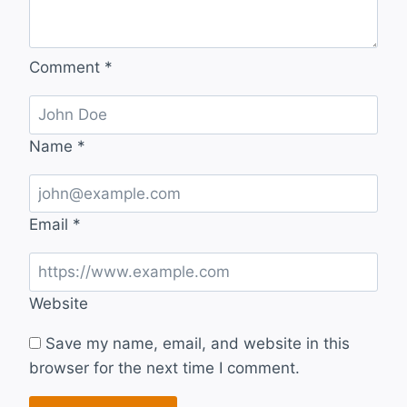
Comment
*
Name
*
Email
*
Website
Save my name, email, and website in this
browser for the next time I comment.