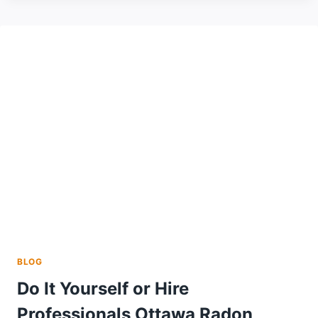
EFFORTLESSLY
WITH
A
T-
SHIRT
PRESS
AND
VINYL
CUTTER
HEAT
TRANSFER
VINYL
BLOG
Do It Yourself or Hire
Professionals Ottawa Radon