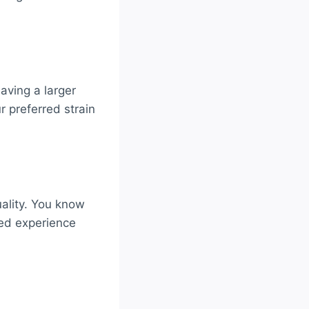
aving a larger
 preferred strain
ality. You know
red experience