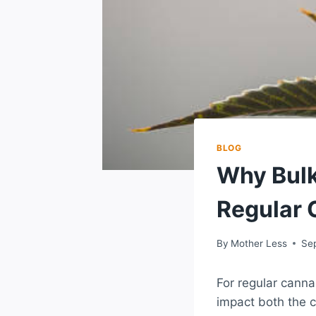
BLOG
Why Bulk
Regular
By
Mother Less
Se
For regular canna
impact both the 