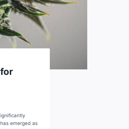
for
gnificantly
s has emerged as