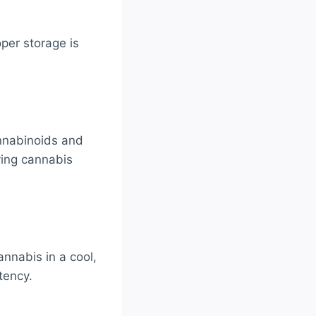
per storage is
annabinoids and
rving cannabis
nnabis in a cool,
tency.