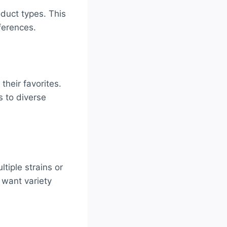
oduct types. This
ferences.
their favorites.
s to diverse
tiple strains or
 want variety