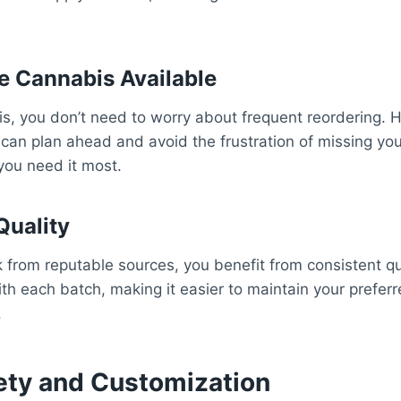
 Cannabis Available
s, you don’t need to worry about frequent reordering. H
an plan ahead and avoid the frustration of missing your
you need it most.
Quality
from reputable sources, you benefit from consistent qu
th each batch, making it easier to maintain your prefer
.
ety and Customization