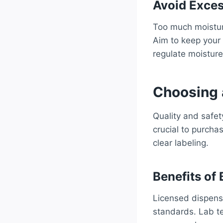
Avoid Exces
Too much moisture
Aim to keep your
regulate moisture
Choosing 
Quality and safet
crucial to purcha
clear labeling.
Benefits of
Licensed dispensa
standards. Lab te