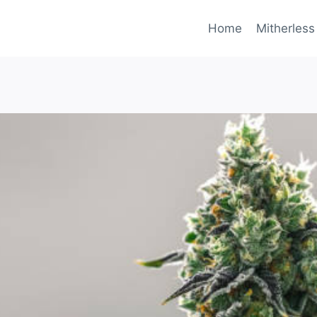
Home
Mitherless